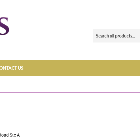
ONTACT US
Road Ste A