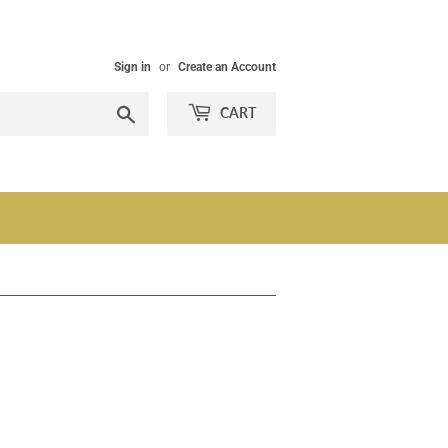
Sign in
or
Create an Account
Search
CART