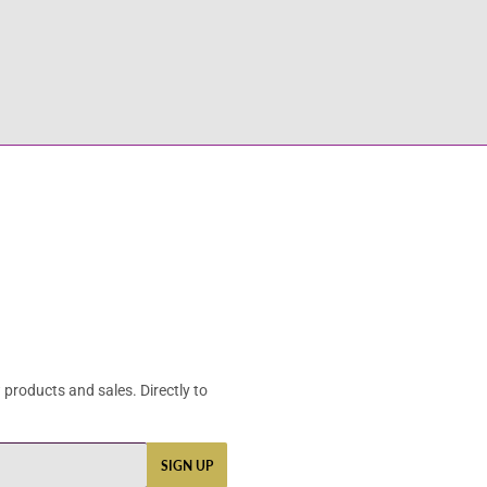
products and sales. Directly to
SIGN UP