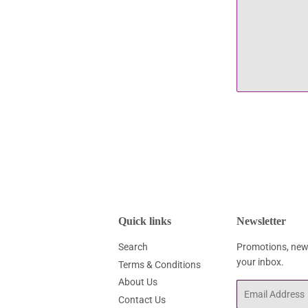
Quick links
Newsletter
Search
Promotions, new 
your inbox.
Terms & Conditions
About Us
Email
Contact Us