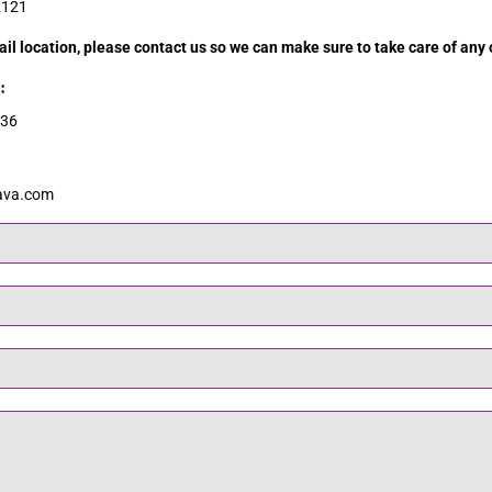
2121
tail location, please contact us so we can make sure to take care of any 
:
636
ava.com