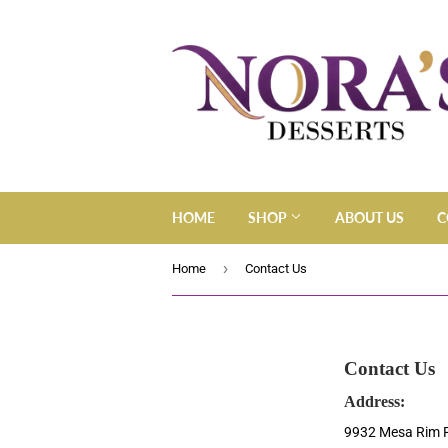
HOME
SHOP
ABOUT US
C
›
Home
Contact Us
Contact Us
Address:
9932 Mesa Rim 