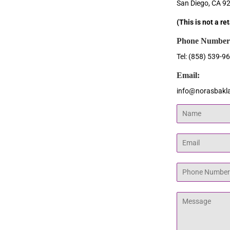
San Diego, CA 9
(This is not a re
Phone Number
Tel: (858) 539-9
Email:
info@norasbakl
Name
Email
Phone
Number
Message